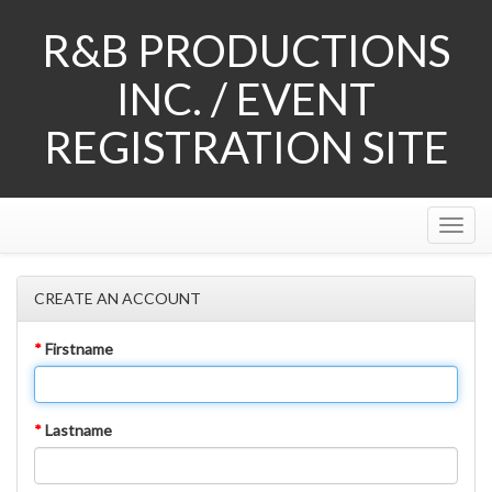
R&B PRODUCTIONS
INC. / EVENT
REGISTRATION SITE
Tog
Nav
CREATE AN ACCOUNT
*
Firstname
*
Lastname