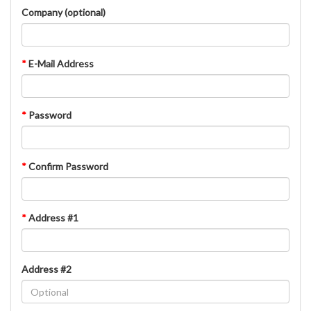
Company (optional)
*
E-Mail Address
*
Password
*
Confirm Password
*
Address #1
Address #2