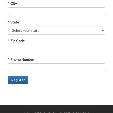
*
City
*
State
*
Zip Code
*
Phone Number
Register